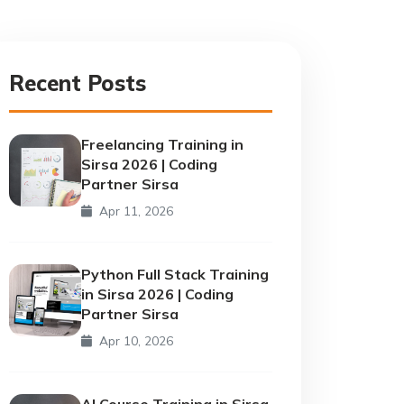
Recent Posts
Freelancing Training in
Sirsa 2026 | Coding
Partner Sirsa
Apr 11, 2026
Python Full Stack Training
in Sirsa 2026 | Coding
Partner Sirsa
Apr 10, 2026
AI Course Training in Sirsa