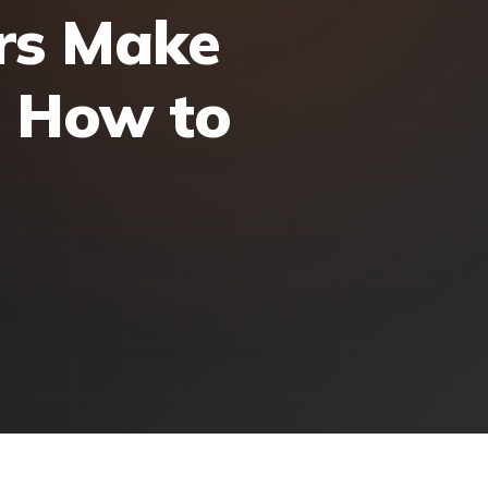
rs Make
d How to