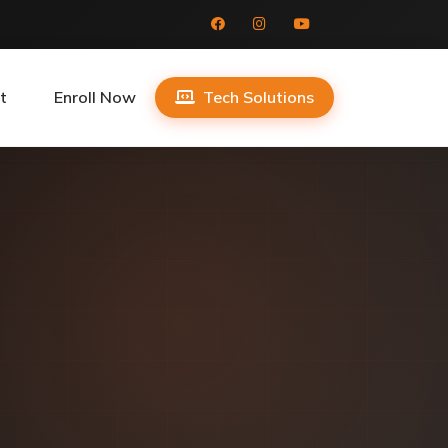
t
Enroll Now
Tech Solutions