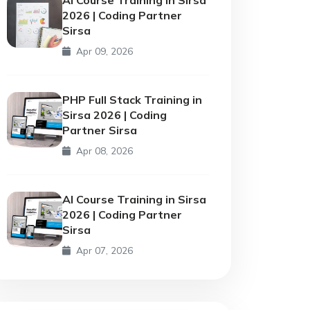
2026 | Coding Partner
Sirsa
Apr 09, 2026
PHP Full Stack Training in
Sirsa 2026 | Coding
Partner Sirsa
Apr 08, 2026
AI Course Training in Sirsa
2026 | Coding Partner
Sirsa
Apr 07, 2026