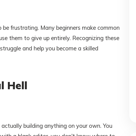
lso be frustrating. Many beginners make common
use them to give up entirely. Recognizing these
struggle and help you become a skilled
l Hell
t actually building anything on your own. You