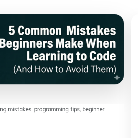
ing mistakes, programming tips, beginner