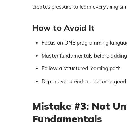
creates pressure to learn everything si
How to Avoid It
Focus on ONE programming language
Master fundamentals before addin
Follow a structured learning path
Depth over breadth – become good a
Mistake #3: Not Un
Fundamentals