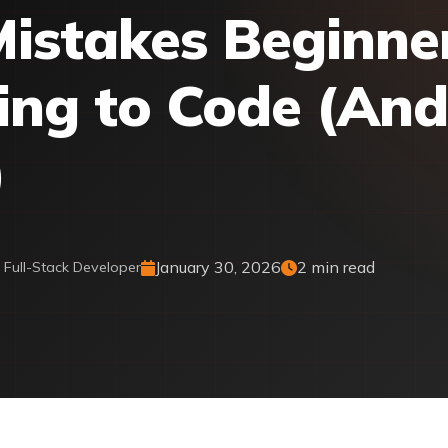
istakes Beginne
ng to Code (An
)
January 30, 2026
2 min read
& Full-Stack Developer