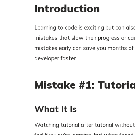
Introduction
Learning to code is exciting but can a
mistakes that slow their progress or ca
mistakes early can save you months of 
developer faster.
Mistake #1: Tutoria
What It Is
Watching tutorial after tutorial withou