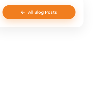
All Blog Posts