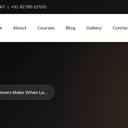
967
|
+91 82780 52535
e
About
Courses
Blog
Gallery
Contac
nners Make When Le...