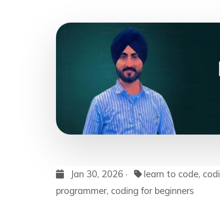
Jan 30, 2026 ·
learn to code, cod
programmer, coding for beginners