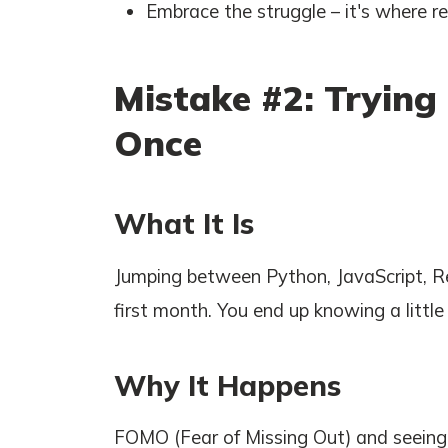
Embrace the struggle – it's where r
Mistake #2: Trying
Once
What It Is
Jumping between Python, JavaScript, Re
first month. You end up knowing a littl
Why It Happens
FOMO (Fear of Missing Out) and seeing j