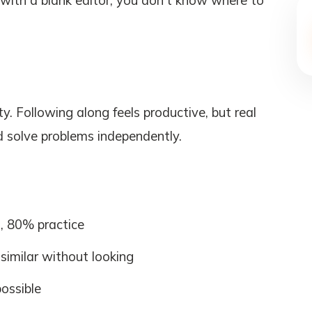
d with a blank editor, you don't know where to
ty. Following along feels productive, but real
 solve problems independently.
s, 80% practice
 similar without looking
possible