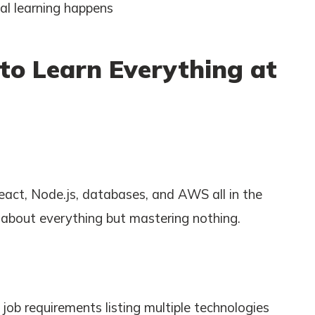
eal learning happens
 to Learn Everything at
act, Node.js, databases, and AWS all in the
e about everything but mastering nothing.
ob requirements listing multiple technologies