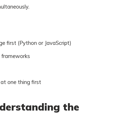
multaneously.
 first (Python or JavaScript)
g frameworks
t one thing first
derstanding the