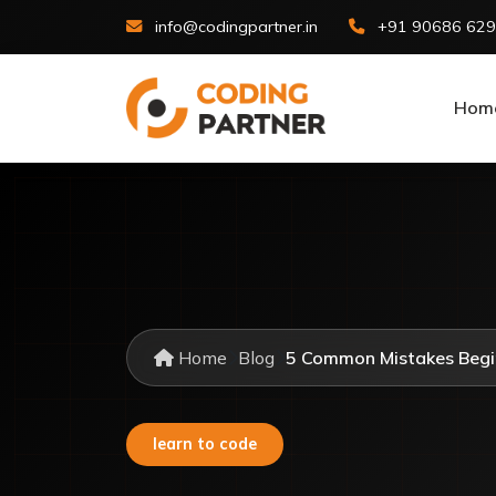
info@codingpartner.in
+91 90686 62
Hom
Home
Blog
5 Common Mistakes Begi
learn to code