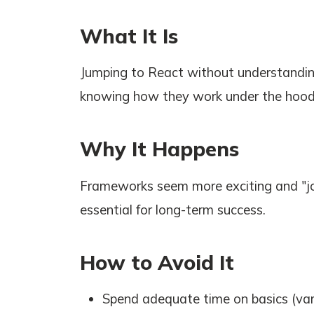
What It Is
Jumping to React without understandin
knowing how they work under the hood
Why It Happens
Frameworks seem more exciting and "jo
essential for long-term success.
How to Avoid It
Spend adequate time on basics (vari