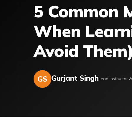
5 Common M
When Learni
Avoid Them
Gurjant Singh
GS
Lead Instructor 