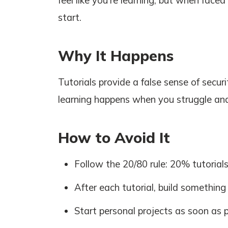
feel like you're learning, but when face
start.
Why It Happens
Tutorials provide a false sense of securi
learning happens when you struggle and
How to Avoid It
Follow the 20/80 rule: 20% tutorial
After each tutorial, build something
Start personal projects as soon as 