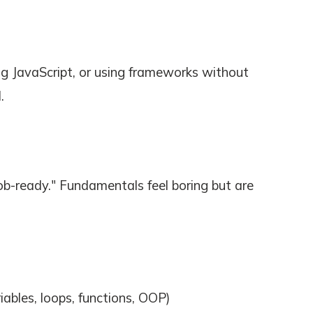
g JavaScript, or using frameworks without
.
b-ready." Fundamentals feel boring but are
ables, loops, functions, OOP)