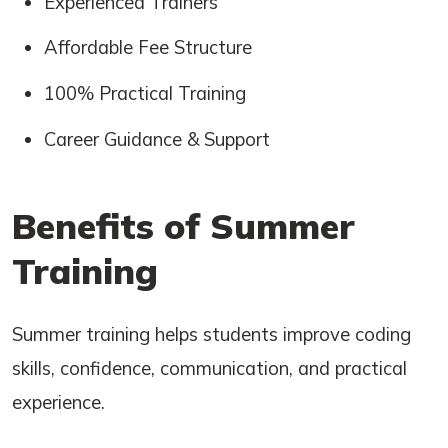
Experienced Trainers
Affordable Fee Structure
100% Practical Training
Career Guidance & Support
Benefits of Summer
Training
Summer training helps students improve coding
skills, confidence, communication, and practical
experience.