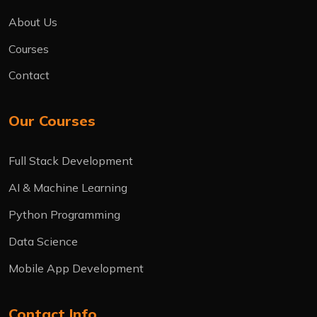
About Us
Courses
Contact
Our Courses
Full Stack Development
AI & Machine Learning
Python Programming
Data Science
Mobile App Development
Contact Info