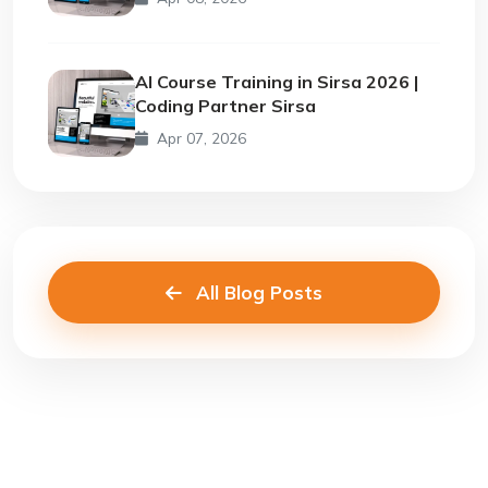
AI Course Training in Sirsa 2026 |
Coding Partner Sirsa
Apr 07, 2026
All Blog Posts