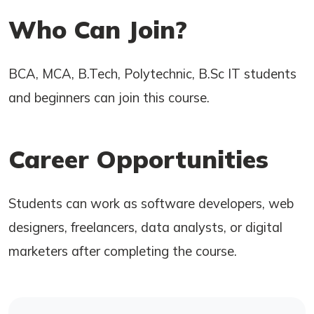
Who Can Join?
BCA, MCA, B.Tech, Polytechnic, B.Sc IT students
and beginners can join this course.
Career Opportunities
Students can work as software developers, web
designers, freelancers, data analysts, or digital
marketers after completing the course.