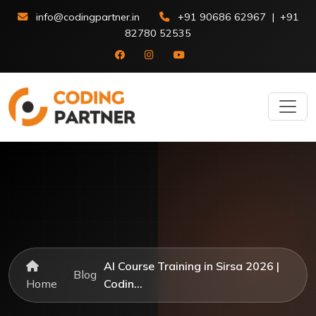
info@codingpartner.in
+91 90686 62967
|
+91
82780 52535
AI Course Training in Sirsa 2026 |
Blog
Home
Codin...