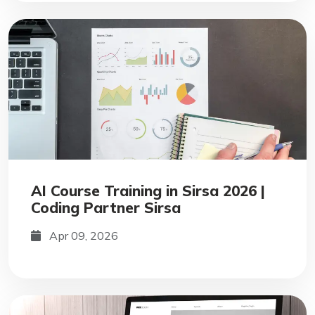
AI Course Training in Sirsa 2026 |
Coding Partner Sirsa
Apr 09, 2026