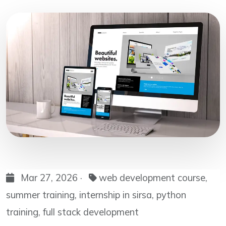
Mar 27, 2026 ·
web development course,
summer training, internship in sirsa, python
training, full stack development