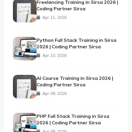
Freelancing Training in Sirsa 2026 |
Coding Partner Sirsa
Apr 11, 2026
Python Full Stack Training in Sirsa
2026 | Coding Partner Sirsa
Apr 10, 2026
AI Course Training in Sirsa 2026 |
Coding Partner Sirsa
Apr 09, 2026
PHP Full Stack Training in Sirsa
2026 | Coding Partner Sirsa
Apr 08, 2026