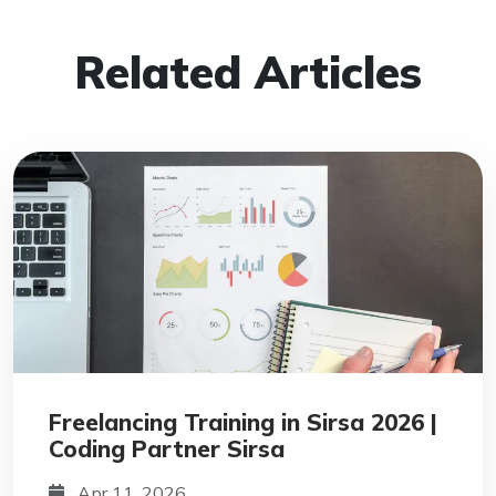
Related Articles
Freelancing Training in Sirsa 2026 |
Coding Partner Sirsa
Apr 11, 2026