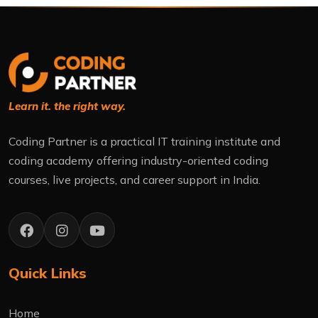
Learn it. the right way.
Coding Partner is a practical IT training institute and
coding academy offering industry-oriented coding
courses, live projects, and career support in India.
Quick Links
Home