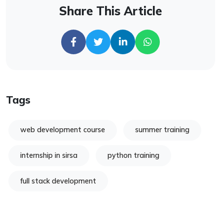
Share This Article
Tags
web development course
summer training
internship in sirsa
python training
full stack development