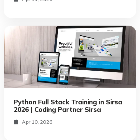
Python Full Stack Training in Sirsa
2026 | Coding Partner Sirsa
Apr 10, 2026