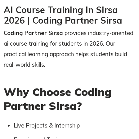
AI Course Training in Sirsa
2026 | Coding Partner Sirsa
Coding Partner Sirsa
provides industry-oriented
ai course training for students in 2026. Our
practical learning approach helps students build
real-world skills.
Why Choose Coding
Partner Sirsa?
Live Projects & Internship