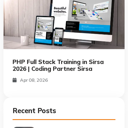
PHP Full Stack Training in Sirsa
2026 | Coding Partner Sirsa
Apr 08, 2026
Recent Posts