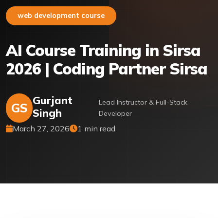
web development course
AI Course Training in Sirsa
2026 | Coding Partner Sirsa
Gurjant
Lead Instructor & Full-Stack
GS
Singh
Developer
March 27, 2026
1 min read