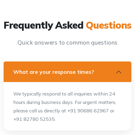
Frequently Asked
Questions
Quick answers to common questions
What are your response times?
We typically respond to all inquiries within 24
hours during business days. For urgent matters,
please call us directly at +91 90686 62967 or
+91 82780 52535.