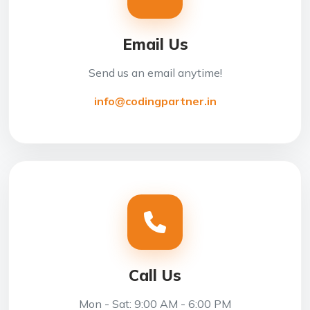
Email Us
Send us an email anytime!
info@codingpartner.in
Call Us
Mon - Sat: 9:00 AM - 6:00 PM