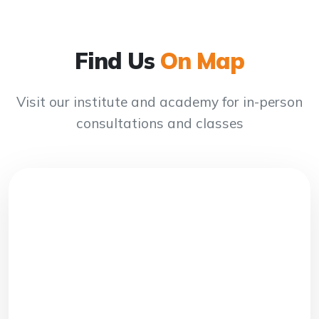
Find Us
On Map
Visit our institute and academy for in-person
consultations and classes