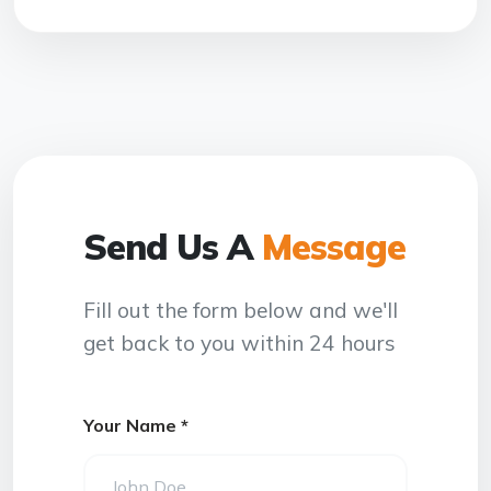
Send Us A
Message
Fill out the form below and we'll
get back to you within 24 hours
Your Name *