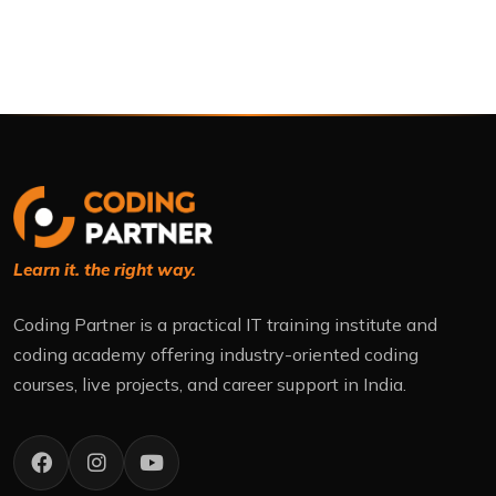
Learn it. the right way.
Coding Partner is a practical IT training institute and
coding academy offering industry-oriented coding
courses, live projects, and career support in India.