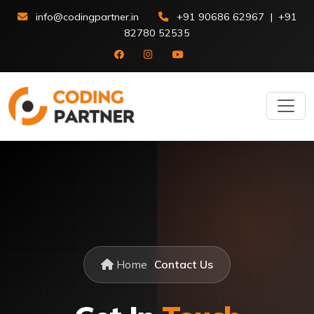
info@codingpartner.in
+91 90686 62967
|
+91
82780 52535
Home
Contact Us