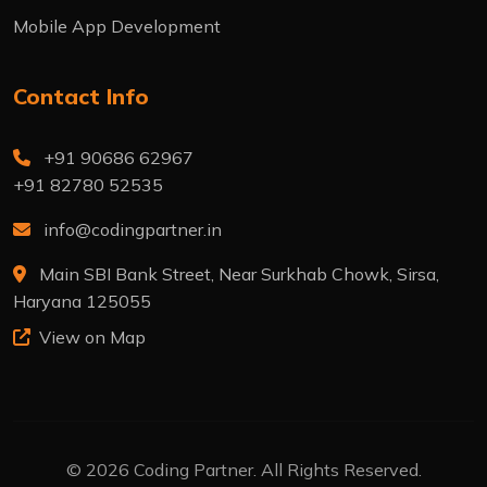
Mobile App Development
Contact Info
+91 90686 62967
+91 82780 52535
info@codingpartner.in
Main SBI Bank Street, Near Surkhab Chowk, Sirsa,
Haryana 125055
View on Map
© 2026 Coding Partner. All Rights Reserved.