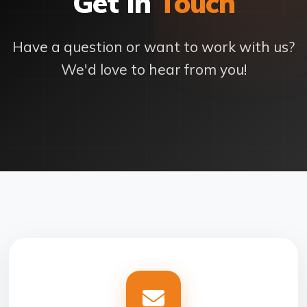
Get In
Touch
Have a question or want to work with us?
We'd love to hear from you!