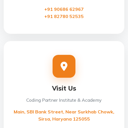
+91 90686 62967
+91 82780 52535
Visit Us
Coding Partner Institute & Academy
Main, SBI Bank Street, Near Surkhab Chowk,
Sirsa, Haryana 125055