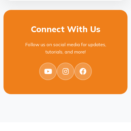
Connect With Us
Follow us on social media for updates,
tutorials, and more!