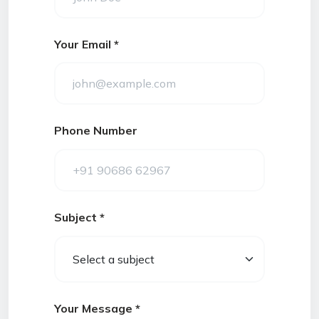
Your Email *
Phone Number
Subject *
Your Message *