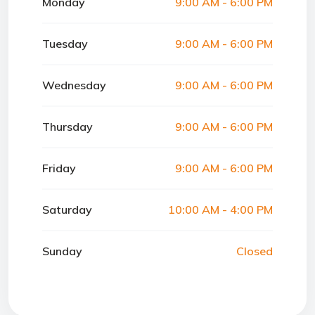
Monday
9:00 AM - 6:00 PM
Tuesday
9:00 AM - 6:00 PM
Wednesday
9:00 AM - 6:00 PM
Thursday
9:00 AM - 6:00 PM
Friday
9:00 AM - 6:00 PM
Saturday
10:00 AM - 4:00 PM
Sunday
Closed