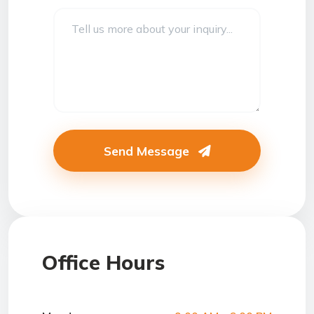
Send Message
Office Hours