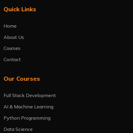
Quick Links
Home
About Us
Courses
Contact
Our Courses
Full Stack Development
AI & Machine Learning
Python Programming
Data Science