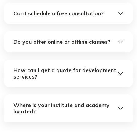
Can I schedule a free consultation?
Do you offer online or offline classes?
How can I get a quote for development
services?
Where is your institute and academy
located?