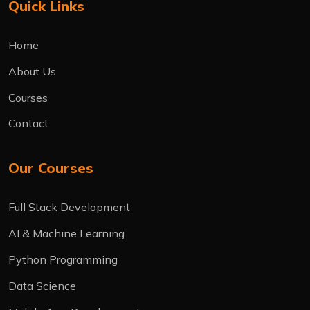
Quick Links
Home
About Us
Courses
Contact
Our Courses
Full Stack Development
AI & Machine Learning
Python Programming
Data Science