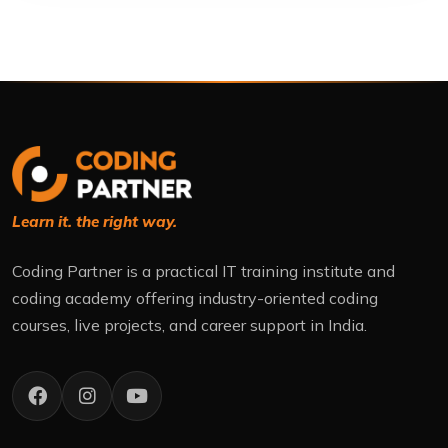
Learn it. the right way.
Coding Partner is a practical IT training institute and
coding academy offering industry-oriented coding
courses, live projects, and career support in India.