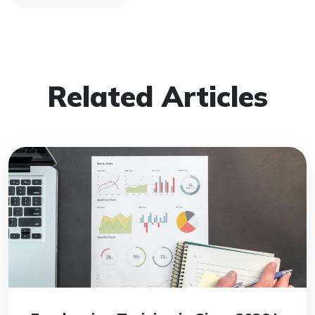
Related Articles