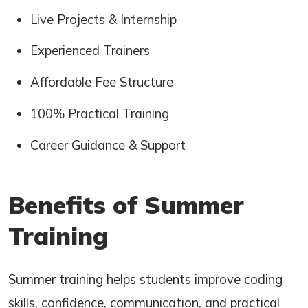
Live Projects & Internship
Experienced Trainers
Affordable Fee Structure
100% Practical Training
Career Guidance & Support
Benefits of Summer
Training
Summer training helps students improve coding
skills, confidence, communication, and practical