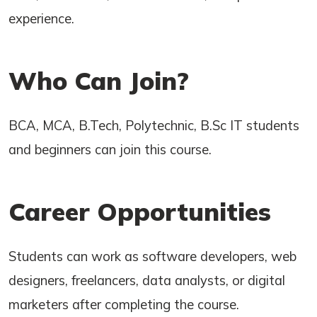
experience.
Who Can Join?
BCA, MCA, B.Tech, Polytechnic, B.Sc IT students
and beginners can join this course.
Career Opportunities
Students can work as software developers, web
designers, freelancers, data analysts, or digital
marketers after completing the course.