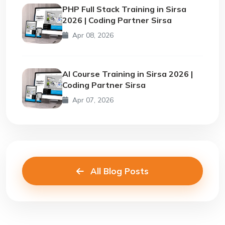
PHP Full Stack Training in Sirsa
2026 | Coding Partner Sirsa
Apr 08, 2026
AI Course Training in Sirsa 2026 |
Coding Partner Sirsa
Apr 07, 2026
All Blog Posts