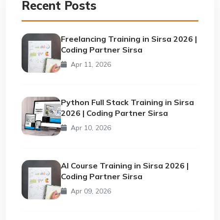
Recent Posts
Freelancing Training in Sirsa 2026 |
Coding Partner Sirsa
Apr 11, 2026
Python Full Stack Training in Sirsa
2026 | Coding Partner Sirsa
Apr 10, 2026
AI Course Training in Sirsa 2026 |
Coding Partner Sirsa
Apr 09, 2026