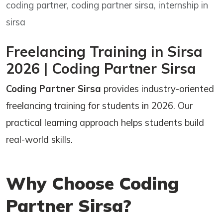
coding partner, coding partner sirsa, internship in
sirsa
Freelancing Training in Sirsa
2026 | Coding Partner Sirsa
Coding Partner Sirsa
provides industry-oriented
freelancing training for students in 2026. Our
practical learning approach helps students build
real-world skills.
Why Choose Coding
Partner Sirsa?