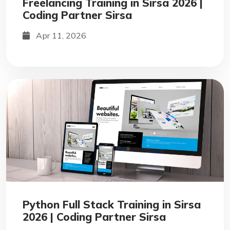
Freelancing Training in Sirsa 2026 |
Coding Partner Sirsa
Apr 11, 2026
Python Full Stack Training in Sirsa
2026 | Coding Partner Sirsa