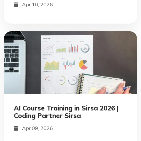
Apr 10, 2026
AI Course Training in Sirsa 2026 |
Coding Partner Sirsa
Apr 09, 2026