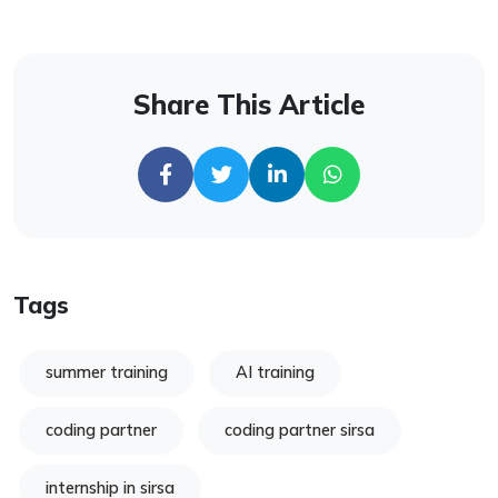
Share This Article
Tags
summer training
AI training
coding partner
coding partner sirsa
internship in sirsa