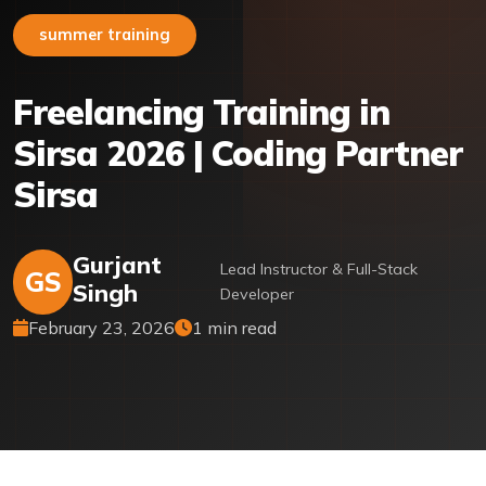
summer training
Freelancing Training in
Sirsa 2026 | Coding Partner
Sirsa
Gurjant
Lead Instructor & Full-Stack
GS
Singh
Developer
February 23, 2026
1 min read