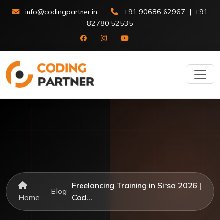
info@codingpartner.in
+91 90686 62967
|
+91
82780 52535
Freelancing Training in Sirsa 2026 |
Blog
Home
Cod...