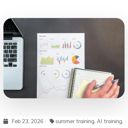
Feb 23, 2026 ·
summer training, AI training,