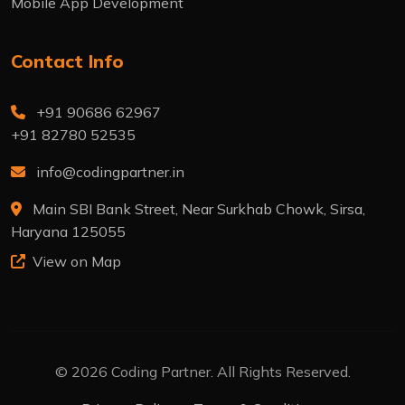
Mobile App Development
Contact Info
+91 90686 62967
+91 82780 52535
info@codingpartner.in
Main SBI Bank Street, Near Surkhab Chowk, Sirsa,
Haryana 125055
View on Map
© 2026 Coding Partner. All Rights Reserved.