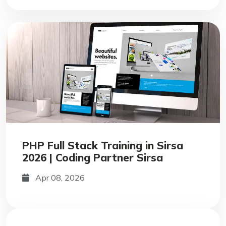
PHP Full Stack Training in Sirsa
2026 | Coding Partner Sirsa
Apr 08, 2026