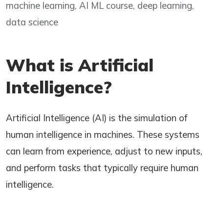
machine learning, AI ML course, deep learning,
data science
What is Artificial
Intelligence?
Artificial Intelligence (AI) is the simulation of
human intelligence in machines. These systems
can learn from experience, adjust to new inputs,
and perform tasks that typically require human
intelligence.