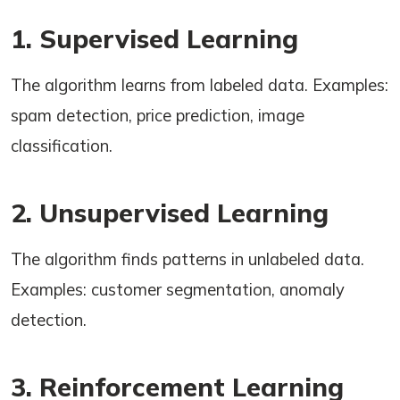
1. Supervised Learning
The algorithm learns from labeled data. Examples:
spam detection, price prediction, image
classification.
2. Unsupervised Learning
The algorithm finds patterns in unlabeled data.
Examples: customer segmentation, anomaly
detection.
3. Reinforcement Learning