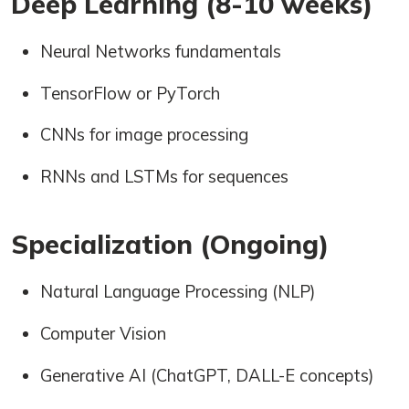
Deep Learning (8-10 weeks)
Neural Networks fundamentals
TensorFlow or PyTorch
CNNs for image processing
RNNs and LSTMs for sequences
Specialization (Ongoing)
Natural Language Processing (NLP)
Computer Vision
Generative AI (ChatGPT, DALL-E concepts)