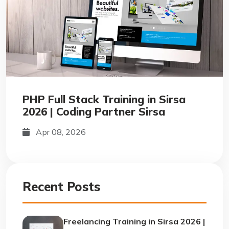
PHP Full Stack Training in Sirsa
2026 | Coding Partner Sirsa
Apr 08, 2026
Recent Posts
Freelancing Training in Sirsa 2026 |