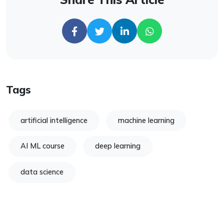
Tags
artificial intelligence
machine learning
AI ML course
deep learning
data science