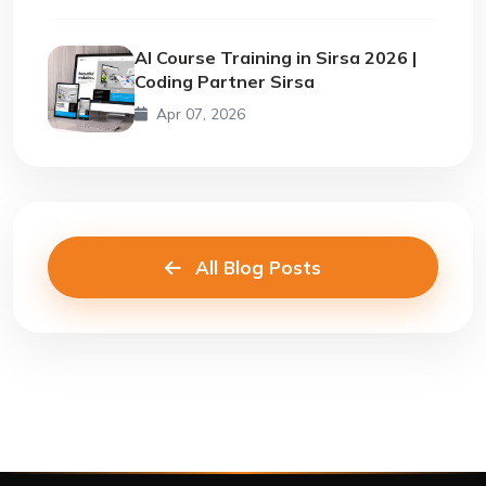
AI Course Training in Sirsa 2026 |
Coding Partner Sirsa
Apr 07, 2026
All Blog Posts