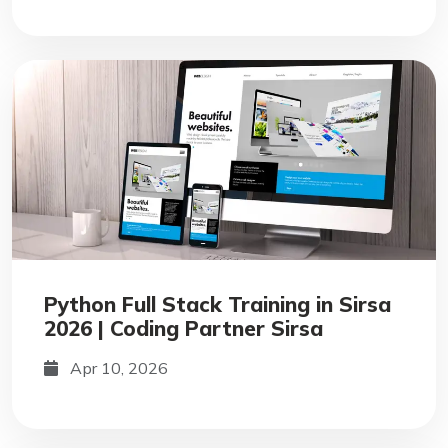
Python Full Stack Training in Sirsa
2026 | Coding Partner Sirsa
Apr 10, 2026