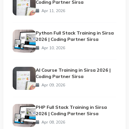
Coding Partner Sirsa
Apr 11, 2026
Python Full Stack Training in Sirsa
2026 | Coding Partner Sirsa
Apr 10, 2026
AI Course Training in Sirsa 2026 |
Coding Partner Sirsa
Apr 09, 2026
PHP Full Stack Training in Sirsa
2026 | Coding Partner Sirsa
Apr 08, 2026