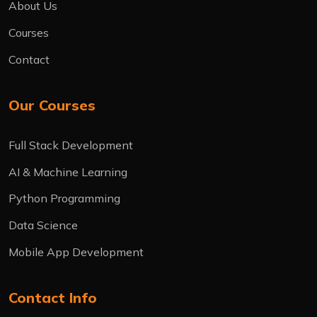
About Us
Courses
Contact
Our Courses
Full Stack Development
AI & Machine Learning
Python Programming
Data Science
Mobile App Development
Contact Info