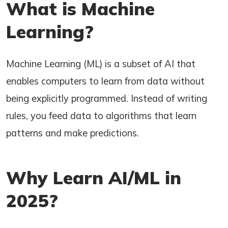
What is Machine
Learning?
Machine Learning (ML) is a subset of AI that
enables computers to learn from data without
being explicitly programmed. Instead of writing
rules, you feed data to algorithms that learn
patterns and make predictions.
Why Learn AI/ML in
2025?