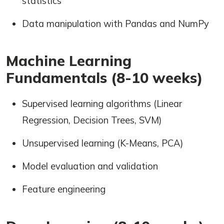
statistics
Data manipulation with Pandas and NumPy
Machine Learning
Fundamentals (8-10 weeks)
Supervised learning algorithms (Linear
Regression, Decision Trees, SVM)
Unsupervised learning (K-Means, PCA)
Model evaluation and validation
Feature engineering