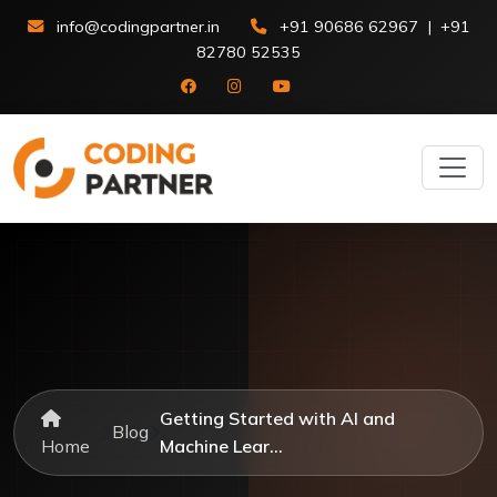
info@codingpartner.in
+91 90686 62967
|
+91
82780 52535
Getting Started with AI and
Blog
Home
Machine Lear...