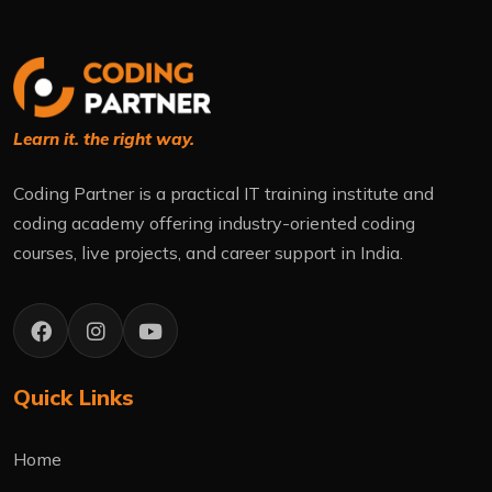
Learn it. the right way.
Coding Partner is a practical IT training institute and
coding academy offering industry-oriented coding
courses, live projects, and career support in India.
Quick Links
Home