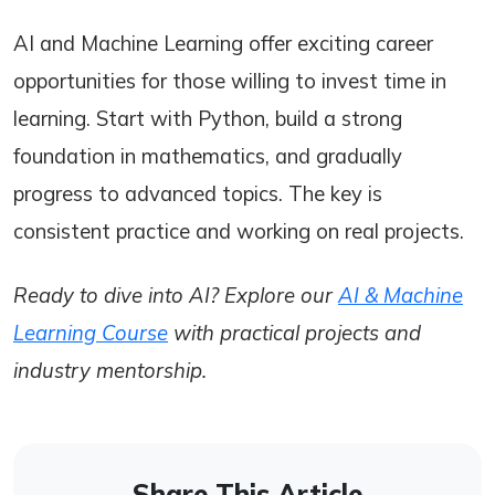
AI and Machine Learning offer exciting career
opportunities for those willing to invest time in
learning. Start with Python, build a strong
foundation in mathematics, and gradually
progress to advanced topics. The key is
consistent practice and working on real projects.
Ready to dive into AI? Explore our
AI & Machine
Learning Course
with practical projects and
industry mentorship.
Share This Article