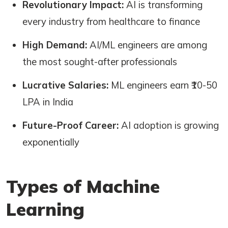
Revolutionary Impact:
AI is transforming
every industry from healthcare to finance
High Demand:
AI/ML engineers are among
the most sought-after professionals
Lucrative Salaries:
ML engineers earn ₹10-50
LPA in India
Future-Proof Career:
AI adoption is growing
exponentially
Types of Machine
Learning