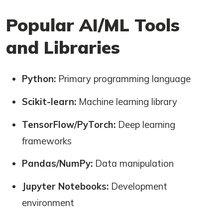
Popular AI/ML Tools
and Libraries
Python:
Primary programming language
Scikit-learn:
Machine learning library
TensorFlow/PyTorch:
Deep learning
frameworks
Pandas/NumPy:
Data manipulation
Jupyter Notebooks:
Development
environment