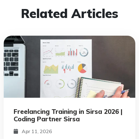
Related Articles
Freelancing Training in Sirsa 2026 |
Coding Partner Sirsa
Apr 11, 2026