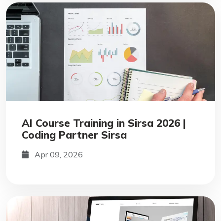
AI Course Training in Sirsa 2026 |
Coding Partner Sirsa
Apr 09, 2026