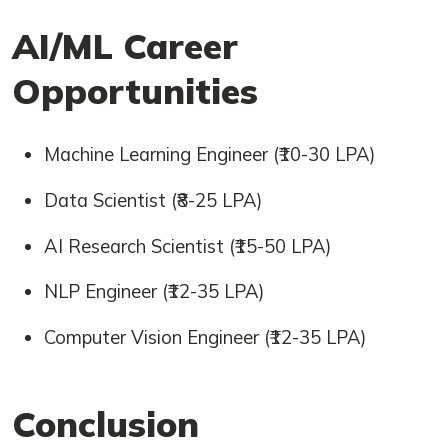
AI/ML Career
Opportunities
Machine Learning Engineer (₹10-30 LPA)
Data Scientist (₹8-25 LPA)
AI Research Scientist (₹15-50 LPA)
NLP Engineer (₹12-35 LPA)
Computer Vision Engineer (₹12-35 LPA)
Conclusion