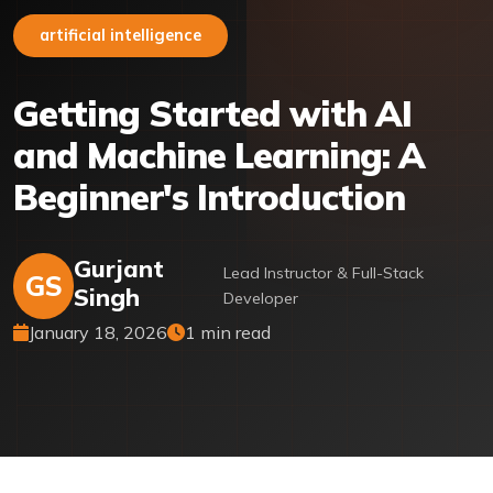
artificial intelligence
Getting Started with AI
and Machine Learning: A
Beginner's Introduction
Gurjant
Lead Instructor & Full-Stack
GS
Singh
Developer
January 18, 2026
1 min read