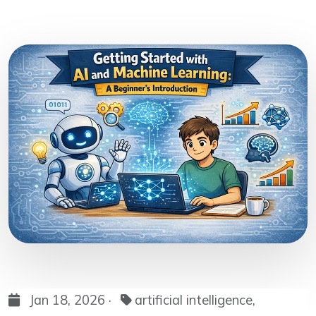
Jan 18, 2026 ·
artificial intelligence,