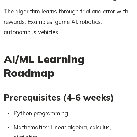
The algorithm learns through trial and error with
rewards. Examples: game AI, robotics,
autonomous vehicles.
AI/ML Learning
Roadmap
Prerequisites (4-6 weeks)
Python programming
Mathematics: Linear algebra, calculus,