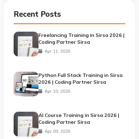
Recent Posts
Freelancing Training in Sirsa 2026 |
Coding Partner Sirsa
Apr 11, 2026
Python Full Stack Training in Sirsa
2026 | Coding Partner Sirsa
Apr 10, 2026
AI Course Training in Sirsa 2026 |
Coding Partner Sirsa
Apr 09, 2026