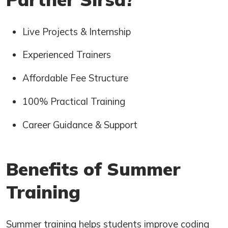
Live Projects & Internship
Experienced Trainers
Affordable Fee Structure
100% Practical Training
Career Guidance & Support
Benefits of Summer
Training
Summer training helps students improve coding