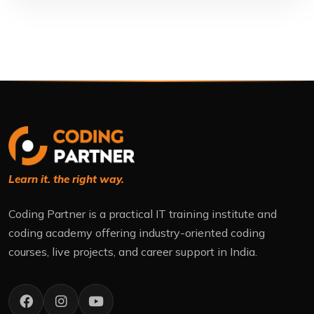
Learn it. the right way.
Coding Partner is a practical IT training institute and
coding academy offering industry-oriented coding
courses, live projects, and career support in India.