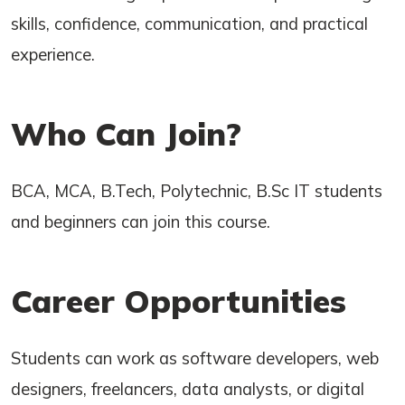
skills, confidence, communication, and practical
experience.
Who Can Join?
BCA, MCA, B.Tech, Polytechnic, B.Sc IT students
and beginners can join this course.
Career Opportunities
Students can work as software developers, web
designers, freelancers, data analysts, or digital