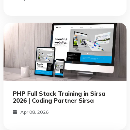
PHP Full Stack Training in Sirsa
2026 | Coding Partner Sirsa
Apr 08, 2026