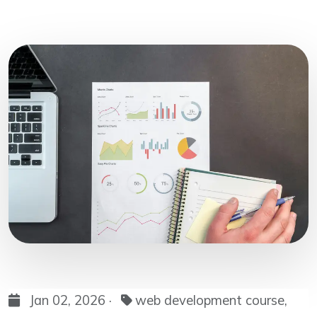
Jan 02, 2026 ·
web development course,