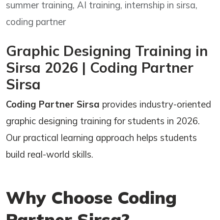
summer training, AI training, internship in sirsa,
coding partner
Graphic Designing Training in
Sirsa 2026 | Coding Partner
Sirsa
Coding Partner Sirsa
provides industry-oriented
graphic designing training for students in 2026.
Our practical learning approach helps students
build real-world skills.
Why Choose Coding
Partner Sirsa?