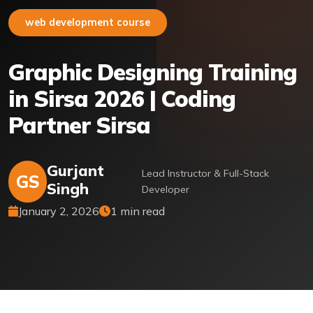
web development course
Graphic Designing Training
in Sirsa 2026 | Coding
Partner Sirsa
Gurjant
Lead Instructor & Full-Stack
GS
Singh
Developer
January 2, 2026
1 min read