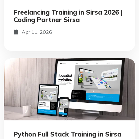
Freelancing Training in Sirsa 2026 |
Coding Partner Sirsa
Apr 11, 2026
Python Full Stack Training in Sirsa