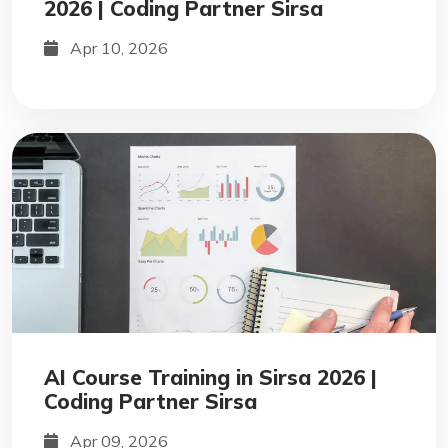
2026 | Coding Partner Sirsa
Apr 10, 2026
AI Course Training in Sirsa 2026 |
Coding Partner Sirsa
Apr 09, 2026