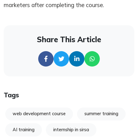
marketers after completing the course.
Share This Article
Tags
web development course
summer training
AI training
internship in sirsa