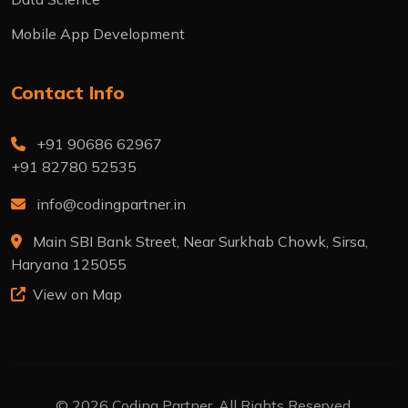
Mobile App Development
Contact Info
+91 90686 62967
+91 82780 52535
info@codingpartner.in
Main SBI Bank Street, Near Surkhab Chowk, Sirsa,
Haryana 125055
View on Map
© 2026 Coding Partner. All Rights Reserved.