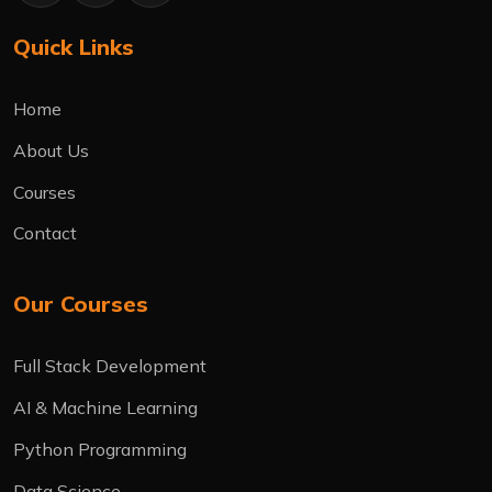
Quick Links
Home
About Us
Courses
Contact
Our Courses
Full Stack Development
AI & Machine Learning
Python Programming
Data Science