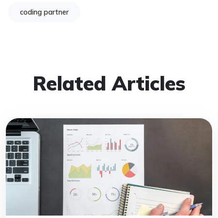
coding partner
Related Articles