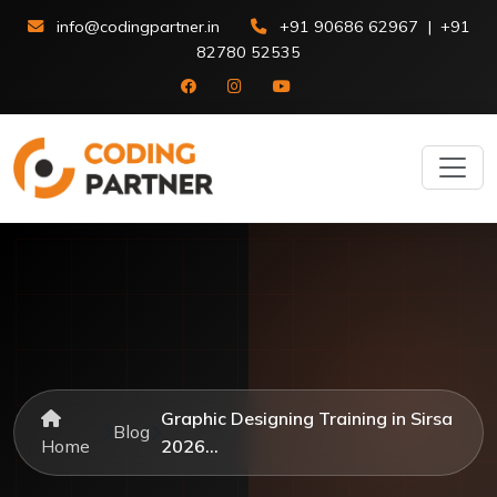
info@codingpartner.in
+91 90686 62967
|
+91
82780 52535
Graphic Designing Training in Sirsa
Blog
Home
2026...