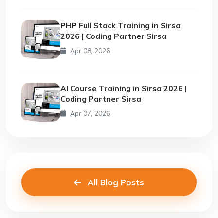
PHP Full Stack Training in Sirsa
2026 | Coding Partner Sirsa
Apr 08, 2026
AI Course Training in Sirsa 2026 |
Coding Partner Sirsa
Apr 07, 2026
All Blog Posts