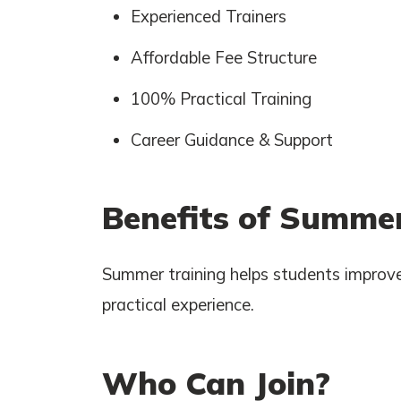
Experienced Trainers
Affordable Fee Structure
100% Practical Training
Career Guidance & Support
Benefits of Summer
Summer training helps students improve
practical experience.
Who Can Join?