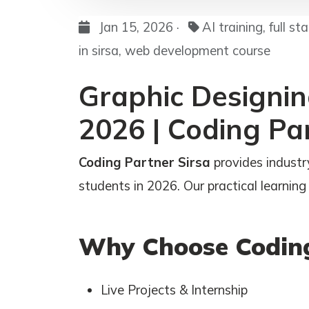
Jan 15, 2026 ·
AI training, full s
in sirsa, web development course
Graphic Designing
2026 | Coding Pa
Coding Partner Sirsa
provides industry
students in 2026. Our practical learning 
Why Choose Coding
Live Projects & Internship