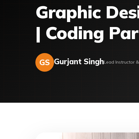
Graphic Desi
| Coding Par
Gurjant Singh
GS
Lead Instructor 