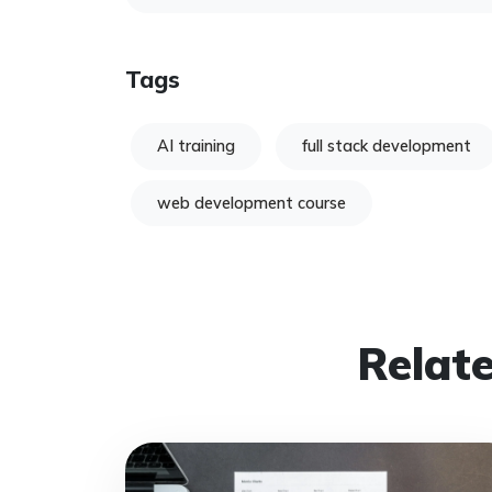
Tags
AI training
full stack development
web development course
Relate