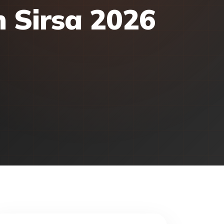
n Sirsa 2026