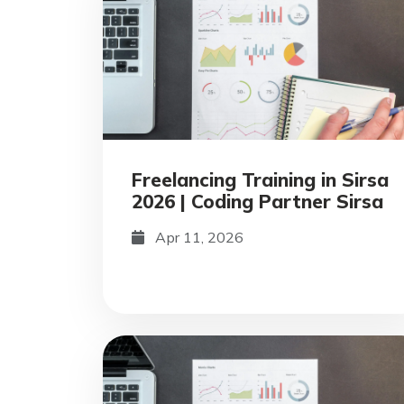
Freelancing Training in Sirsa
2026 | Coding Partner Sirsa
Apr 11, 2026