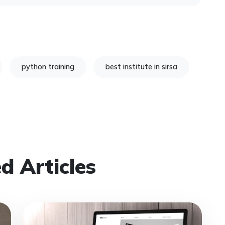
python training
best institute in sirsa
d Articles