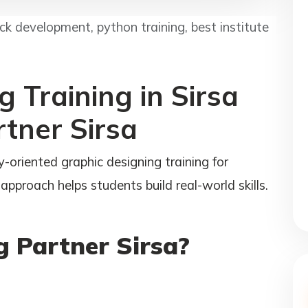
tack development, python training, best institute
 Training in Sirsa
rtner Sirsa
-oriented graphic designing training for
approach helps students build real-world skills.
 Partner Sirsa?