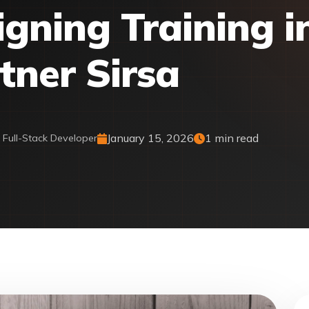
gning Training i
tner Sirsa
January 15, 2026
1 min read
& Full-Stack Developer