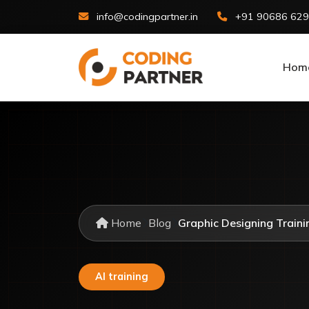
info@codingpartner.in
+91 90686 62
Hom
Home
Blog
Graphic Designing Trainin
AI training