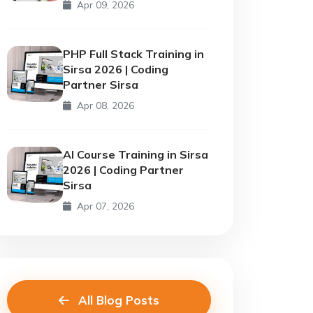
Apr 09, 2026
PHP Full Stack Training in
Sirsa 2026 | Coding
Partner Sirsa
Apr 08, 2026
AI Course Training in Sirsa
2026 | Coding Partner
Sirsa
Apr 07, 2026
All Blog Posts