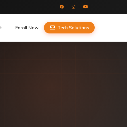
t
Enroll Now
Tech Solutions