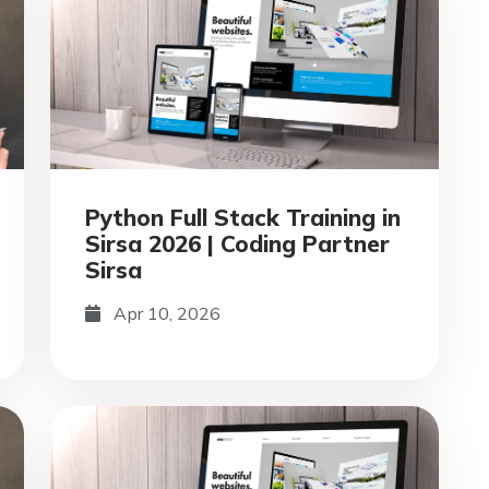
Python Full Stack Training in
Sirsa 2026 | Coding Partner
Sirsa
Apr 10, 2026