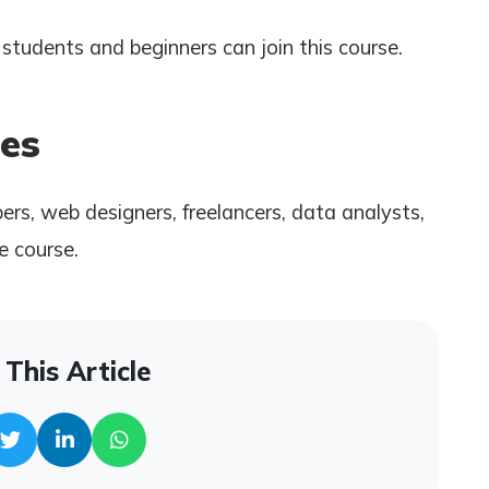
students and beginners can join this course.
es
rs, web designers, freelancers, data analysts,
e course.
This Article