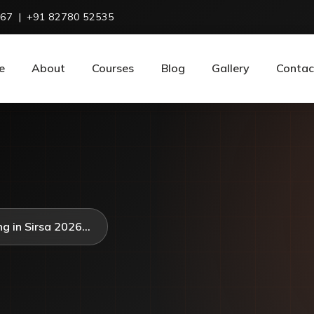
967
|
+91 82780 52535
e
About
Courses
Blog
Gallery
Contac
g in Sirsa 2026...