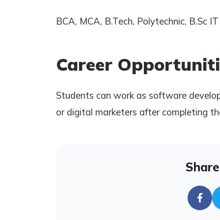
BCA, MCA, B.Tech, Polytechnic, B.Sc IT 
Career Opportuniti
Students can work as software develope
or digital marketers after completing th
Share 