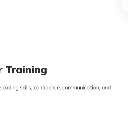
 Training
 coding skills, confidence, communication, and