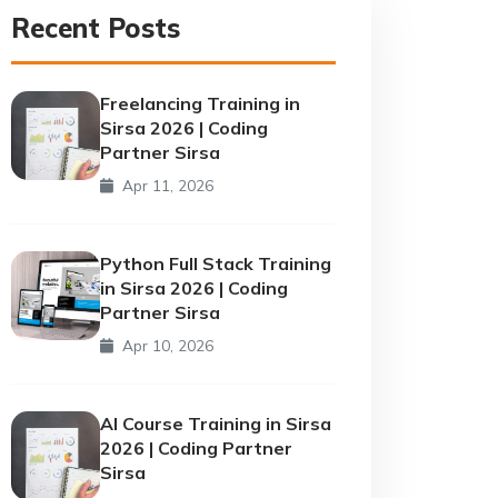
Recent Posts
Freelancing Training in
Sirsa 2026 | Coding
Partner Sirsa
Apr 11, 2026
Python Full Stack Training
in Sirsa 2026 | Coding
Partner Sirsa
Apr 10, 2026
AI Course Training in Sirsa
2026 | Coding Partner
Sirsa