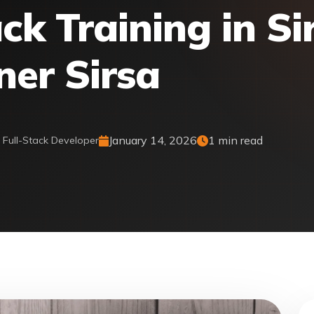
ck Training in Si
ner Sirsa
January 14, 2026
1 min read
& Full-Stack Developer