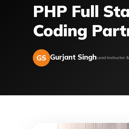
PHP Full Sta
Coding Part
Gurjant Singh
GS
Lead Instructor 