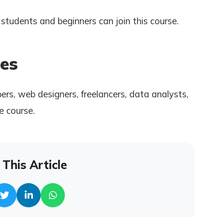
students and beginners can join this course.
es
rs, web designers, freelancers, data analysts,
e course.
This Article