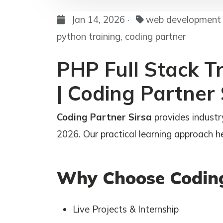
Jan 14, 2026 ·
web development c
python training, coding partner
PHP Full Stack Tr
| Coding Partner 
Coding Partner Sirsa
provides industry
2026. Our practical learning approach hel
Why Choose Coding
Live Projects & Internship