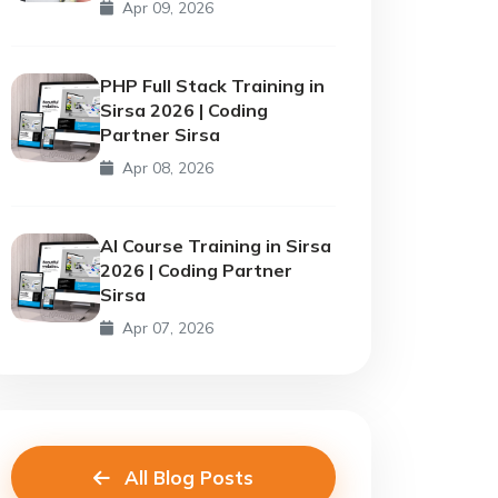
Apr 09, 2026
PHP Full Stack Training in
Sirsa 2026 | Coding
Partner Sirsa
Apr 08, 2026
AI Course Training in Sirsa
2026 | Coding Partner
Sirsa
Apr 07, 2026
All Blog Posts