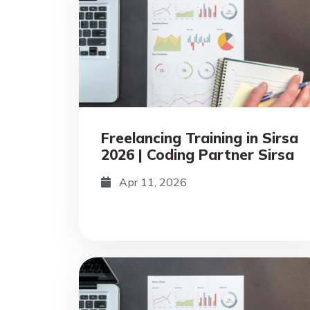
Freelancing Training in Sirsa
2026 | Coding Partner Sirsa
Apr 11, 2026