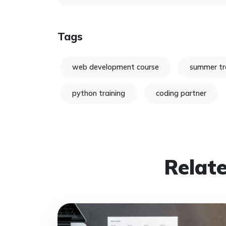
Tags
web development course
summer tr
python training
coding partner
Relate