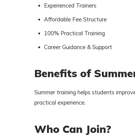
Experienced Trainers
Affordable Fee Structure
100% Practical Training
Career Guidance & Support
Benefits of Summer
Summer training helps students improve
practical experience.
Who Can Join?