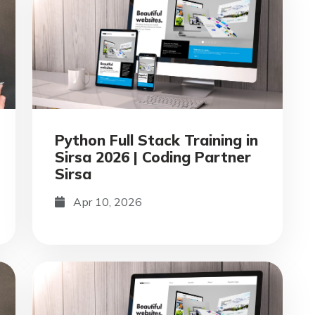
Python Full Stack Training in
Sirsa 2026 | Coding Partner
Sirsa
Apr 10, 2026