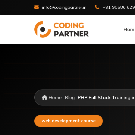
info@codingpartner.in
+91 90686 62
Hom
Home
Blog
PHP Full Stack Training in
web development course