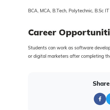
BCA, MCA, B.Tech, Polytechnic, B.Sc IT 
Career Opportuniti
Students can work as software develope
or digital marketers after completing th
Share 