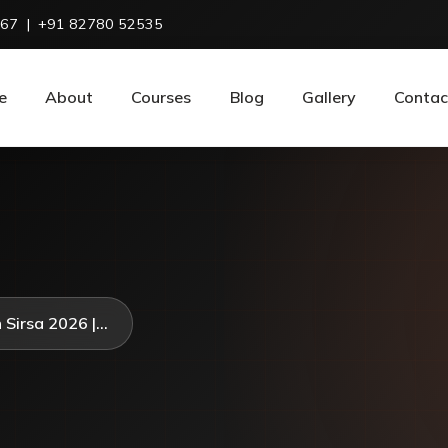
967
|
+91 82780 52535
e
About
Courses
Blog
Gallery
Contac
 Sirsa 2026 |...