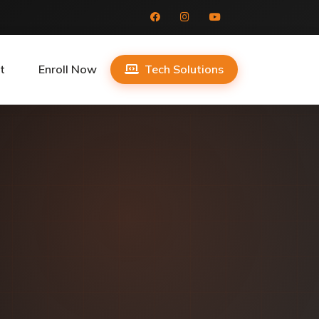
t
Enroll Now
Tech Solutions