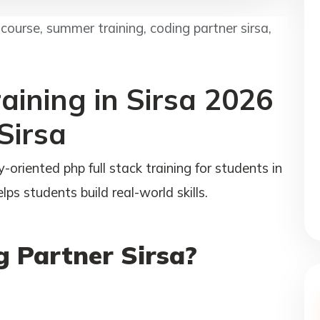
ourse, summer training, coding partner sirsa,
aining in Sirsa 2026
Sirsa
-oriented php full stack training for students in
ps students build real-world skills.
 Partner Sirsa?