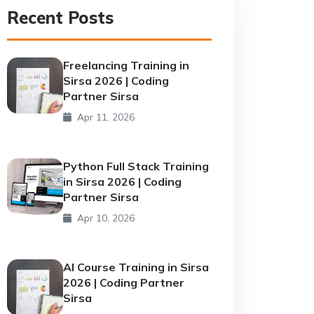
Recent Posts
Freelancing Training in
Sirsa 2026 | Coding
Partner Sirsa
Apr 11, 2026
Python Full Stack Training
in Sirsa 2026 | Coding
Partner Sirsa
Apr 10, 2026
AI Course Training in Sirsa
2026 | Coding Partner
Sirsa