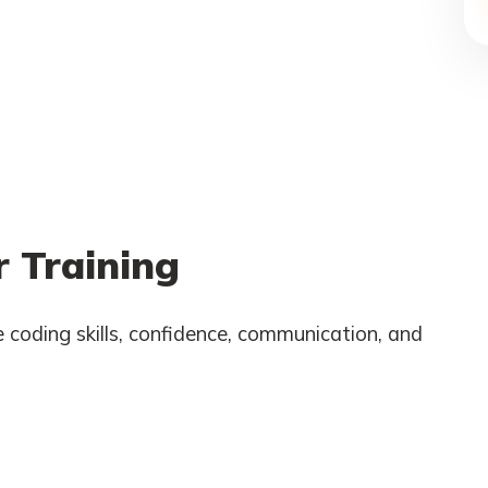
 Training
 coding skills, confidence, communication, and