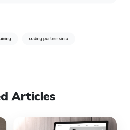
aining
coding partner sirsa
d Articles