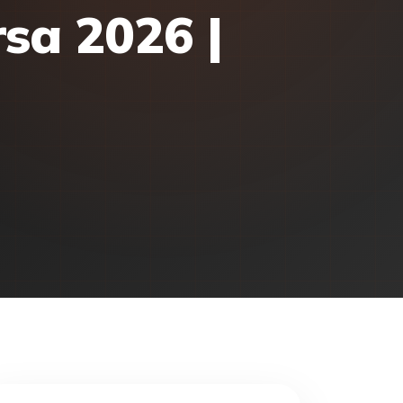
rsa 2026 |