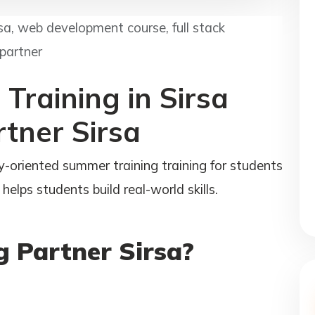
rsa, web development course, full stack
 partner
Training in Sirsa
rtner Sirsa
y-oriented summer training training for students
helps students build real-world skills.
 Partner Sirsa?