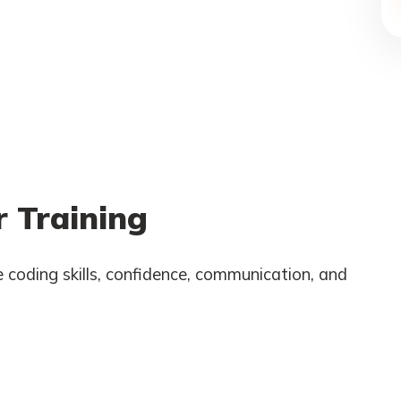
 Training
 coding skills, confidence, communication, and