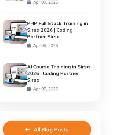
Apr 09, 2026
PHP Full Stack Training in
Sirsa 2026 | Coding
Partner Sirsa
Apr 08, 2026
AI Course Training in Sirsa
2026 | Coding Partner
Sirsa
Apr 07, 2026
All Blog Posts