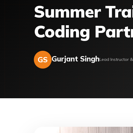
Summer Train
Coding Part
Gurjant Singh
GS
Lead Instructor 