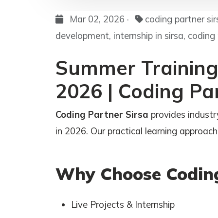
Mar 02, 2026 ·
coding partner si
development, internship in sirsa, coding
Summer Training 
2026 | Coding Pa
Coding Partner Sirsa
provides industr
in 2026. Our practical learning approach 
Why Choose Coding
Live Projects & Internship