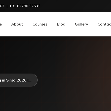
967
|
+91 82780 52535
e
About
Courses
Blog
Gallery
Contac
in Sirsa 2026 |...