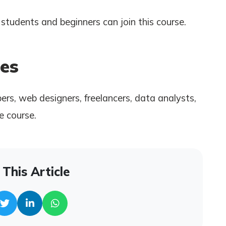
students and beginners can join this course.
es
rs, web designers, freelancers, data analysts,
e course.
This Article