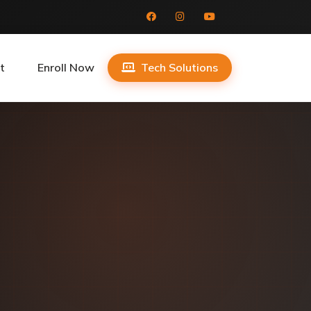
t
Enroll Now
Tech Solutions