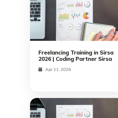
Freelancing Training in Sirsa
2026 | Coding Partner Sirsa
Apr 11, 2026