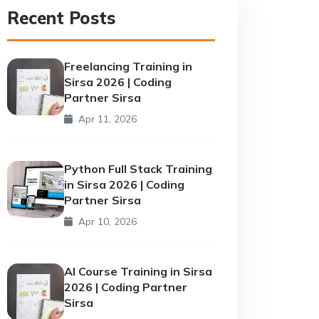
Recent Posts
Freelancing Training in
Sirsa 2026 | Coding
Partner Sirsa
Apr 11, 2026
Python Full Stack Training
in Sirsa 2026 | Coding
Partner Sirsa
Apr 10, 2026
AI Course Training in Sirsa
2026 | Coding Partner
Sirsa