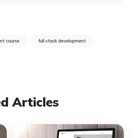
nt course
full stack development
d Articles