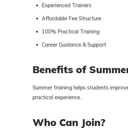
Experienced Trainers
Affordable Fee Structure
100% Practical Training
Career Guidance & Support
Benefits of Summer
Summer training helps students improve
practical experience.
Who Can Join?