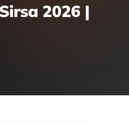
Sirsa 2026 |