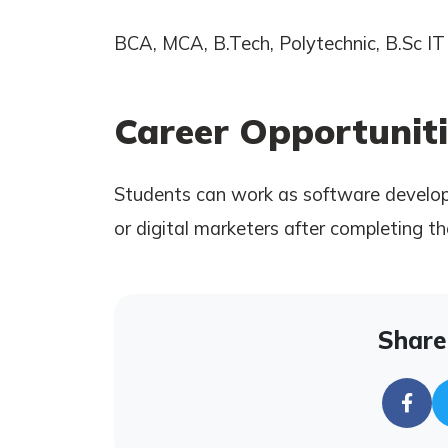
BCA, MCA, B.Tech, Polytechnic, B.Sc IT 
Career Opportuniti
Students can work as software develope
or digital marketers after completing th
Share 