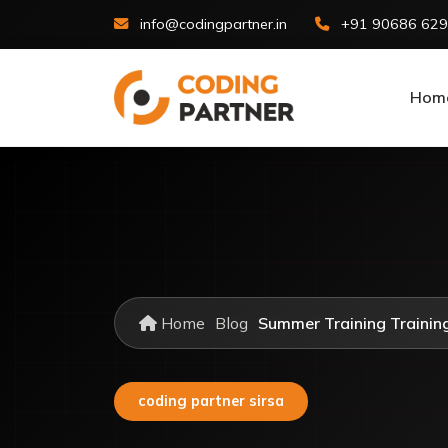
info@codingpartner.in
+91 90686 62
Hom
Home
Blog
Summer Training Training 
coding partner sirsa