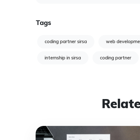
Tags
coding partner sirsa
web developme
internship in sirsa
coding partner
Relate