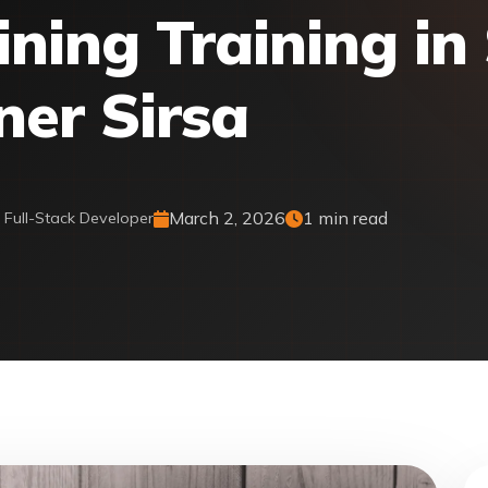
ing Training in 
ner Sirsa
March 2, 2026
1 min read
& Full-Stack Developer