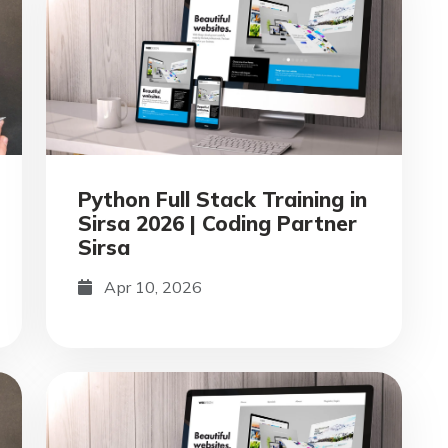
Python Full Stack Training in
Sirsa 2026 | Coding Partner
Sirsa
Apr 10, 2026