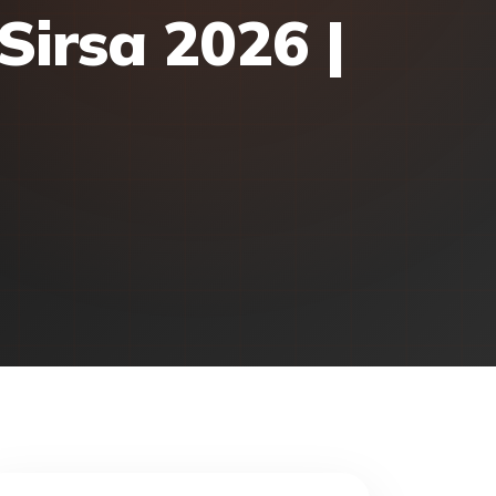
Sirsa 2026 |