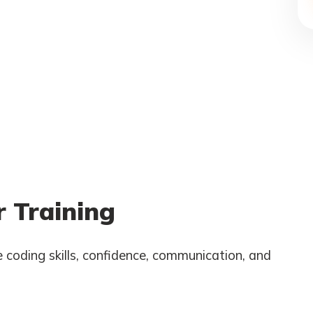
 Training
 coding skills, confidence, communication, and