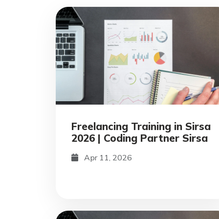
Freelancing Training in Sirsa
2026 | Coding Partner Sirsa
Apr 11, 2026