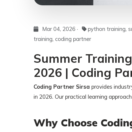
Mar 04, 2026 ·
python training, s
training, coding partner
Summer Training 
2026 | Coding Pa
Coding Partner Sirsa
provides industr
in 2026. Our practical learning approach 
Why Choose Coding