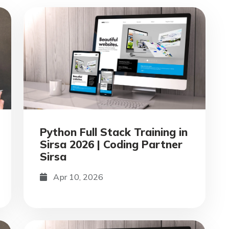
Python Full Stack Training in
Sirsa 2026 | Coding Partner
Sirsa
Apr 10, 2026