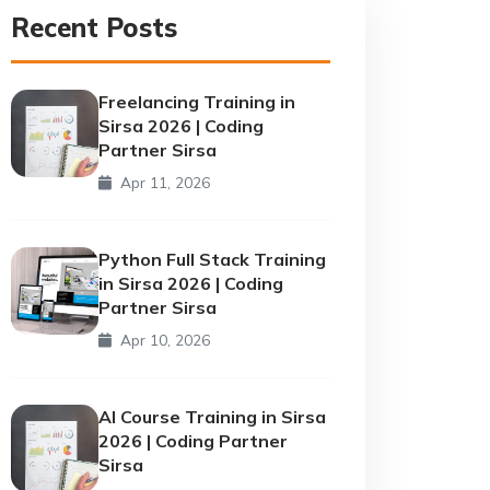
Recent Posts
Freelancing Training in
Sirsa 2026 | Coding
Partner Sirsa
Apr 11, 2026
Python Full Stack Training
in Sirsa 2026 | Coding
Partner Sirsa
Apr 10, 2026
AI Course Training in Sirsa
2026 | Coding Partner
Sirsa