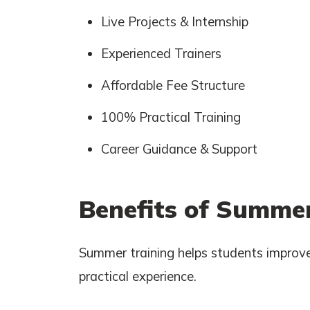
Live Projects & Internship
Experienced Trainers
Affordable Fee Structure
100% Practical Training
Career Guidance & Support
Benefits of Summer
Summer training helps students improve
practical experience.