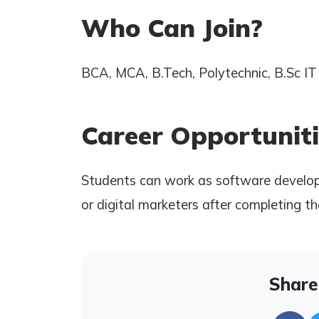
Who Can Join?
BCA, MCA, B.Tech, Polytechnic, B.Sc IT 
Career Opportuniti
Students can work as software develope
or digital marketers after completing th
Share 