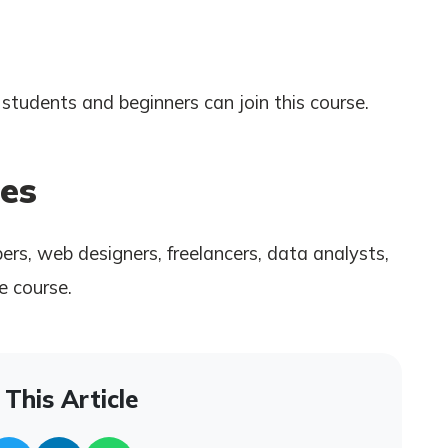
students and beginners can join this course.
es
rs, web designers, freelancers, data analysts,
e course.
This Article