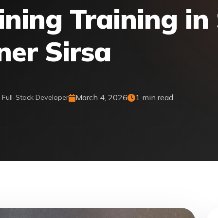
ing Training in 
ner Sirsa
March 4, 2026
1 min read
& Full-Stack Developer