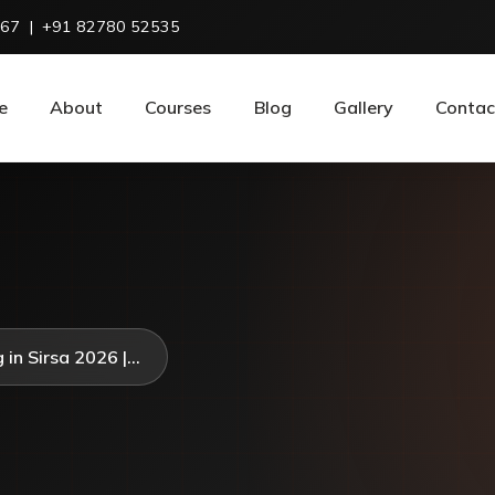
967
|
+91 82780 52535
e
About
Courses
Blog
Gallery
Contac
in Sirsa 2026 |...