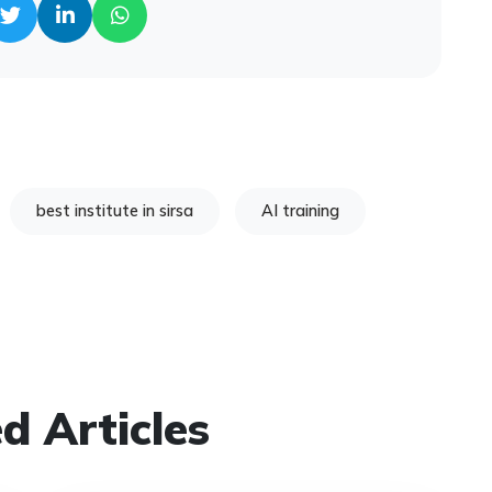
best institute in sirsa
AI training
d Articles