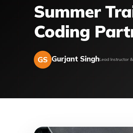
Summer Train
Coding Part
Gurjant Singh
GS
Lead Instructor 