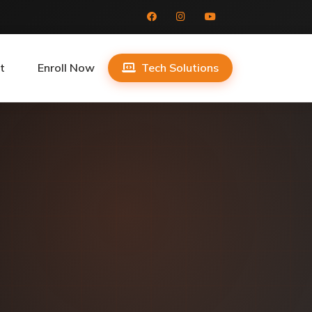
t
Enroll Now
Tech Solutions