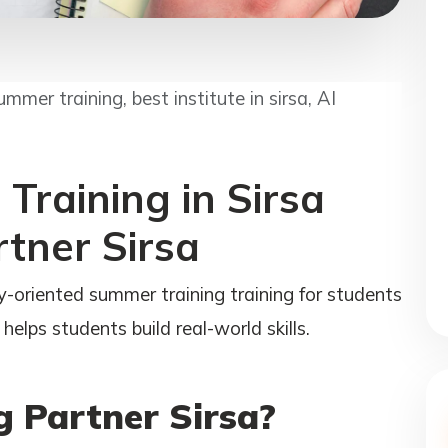
ummer training, best institute in sirsa, AI
Training in Sirsa
rtner Sirsa
y-oriented summer training training for students
helps students build real-world skills.
 Partner Sirsa?