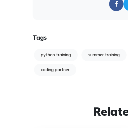
Tags
python training
summer training
coding partner
Relate