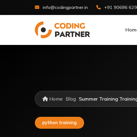
info@codingpartner.in
+91 90686 62
Hom
Home
Blog
Summer Training Training 
python training