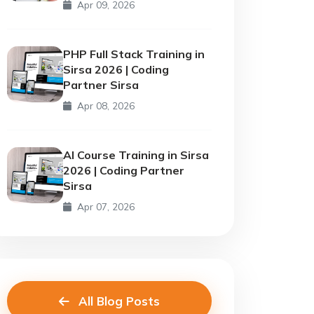
Apr 09, 2026
PHP Full Stack Training in
Sirsa 2026 | Coding
Partner Sirsa
Apr 08, 2026
AI Course Training in Sirsa
2026 | Coding Partner
Sirsa
Apr 07, 2026
All Blog Posts